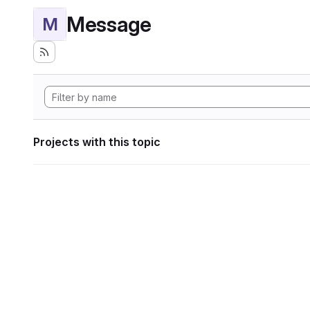
Message
M
Projects with this topic