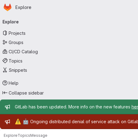
Homepage
Skip to main content
Explore
Primary navigation
Explore
Projects
Groups
CI/CD Catalog
Topics
Snippets
Help
Collapse sidebar
Admin message
GitLab has been updated. More info on the new features
he
Admin message
⚠️
🤖
Ongoing distributed denial of service attack on Gitl
Explore
Topics
Message