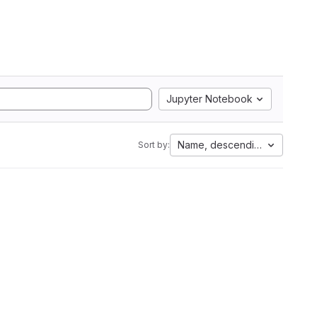
Jupyter Notebook
Name, descending
Sort by: