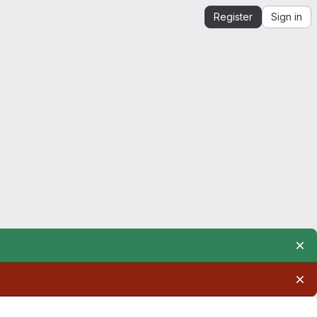
Register
Sign in