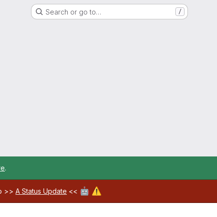
Search or go to…
/
re
.
🤖
⚠️
ab >>
A Status Update
<<