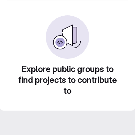
Explore public groups to
find projects to contribute
to