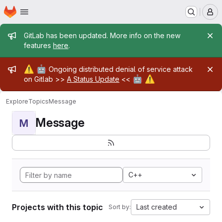
Homepage
Skip to main content
M
Admin message
GitLab has been updated. More info on the new
features
here
.
Admin message
⚠️
🤖
Ongoing distributed denial of service attack
🤖
⚠️
on Gitlab >>
A Status Update
<<
Explore
Topics
Message
Message
M
C++
Projects with this topic
Last created
Sort by: