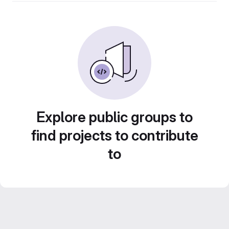
Explore public groups to
find projects to contribute
to