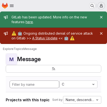
Homepage
Skip to main content
M
Admin message
GitLab has been updated. More info on the new
features
here
.
Admin message
⚠️
🤖
Ongoing distributed denial of service attack
🤖
⚠️
on Gitlab >>
A Status Update
<<
Explore
Topics
Message
Message
M
C
Projects with this topic
Name, descending
Sort by: