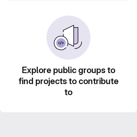
Explore public groups to
find projects to contribute
to