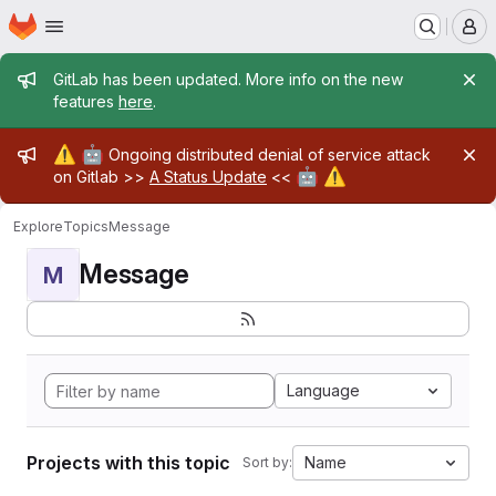
Homepage
Skip to main content
M
Admin message
GitLab has been updated. More info on the new
features
here
.
Admin message
⚠️
🤖
Ongoing distributed denial of service attack
🤖
⚠️
on Gitlab >>
A Status Update
<<
Explore
Topics
Message
Message
M
Language
Projects with this topic
Name
Sort by: