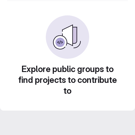
Explore public groups to
find projects to contribute
to