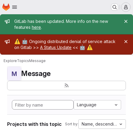
Homepage
Skip to main content
M
Admin message
GitLab has been updated. More info on the new
features
here
.
Admin message
⚠️
🤖
Ongoing distributed denial of service attack
🤖
⚠️
on Gitlab >>
A Status Update
<<
Explore
Topics
Message
Message
M
Language
Projects with this topic
Name, descending
Sort by: