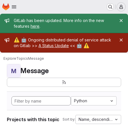
Homepage
Skip to main content
M
Admin message
GitLab has been updated. More info on the new
features
here
.
Admin message
⚠️
🤖
Ongoing distributed denial of service attack
🤖
⚠️
on Gitlab >>
A Status Update
<<
Explore
Topics
Message
Message
M
Python
Projects with this topic
Name, descending
Sort by: