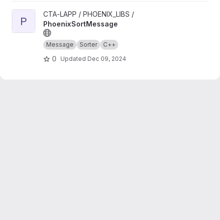
View PhoenixSortMessage project
CTA-LAPP / PHOENIX_LIBS /
P
PhoenixSortMessage
Message
Sorter
C++
0
Updated
Dec 09, 2024