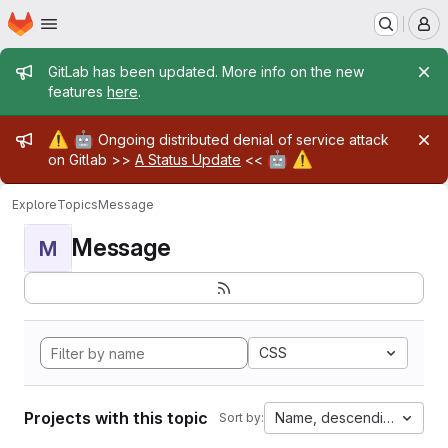
Homepage
Skip to main content
M
Admin message
GitLab has been updated. More info on the new
features
here
.
Admin message
⚠️
🤖
Ongoing distributed denial of service attack
🤖
⚠️
on Gitlab >>
A Status Update
<<
Explore
Topics
Message
Message
M
CSS
Projects with this topic
Name, descending
Sort by: