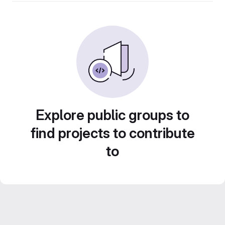
Explore public groups to
find projects to contribute
to