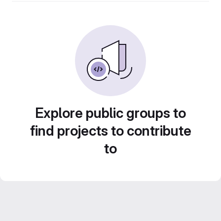
Explore public groups to
find projects to contribute
to