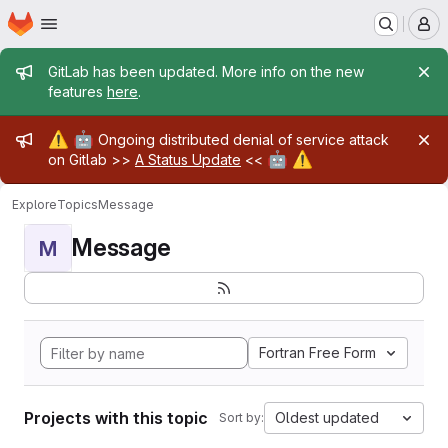
Homepage
Skip to main content
M
Admin message
GitLab has been updated. More info on the new
features
here
.
Admin message
⚠️
🤖
Ongoing distributed denial of service attack
🤖
⚠️
on Gitlab >>
A Status Update
<<
Explore
Topics
Message
Message
M
Fortran Free Form
Projects with this topic
Oldest updated
Sort by: