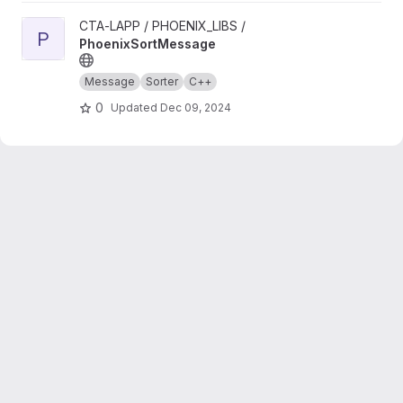
View PhoenixSortMessage project
CTA-LAPP / PHOENIX_LIBS /
P
PhoenixSortMessage
Message
Sorter
C++
0
Updated
Dec 09, 2024