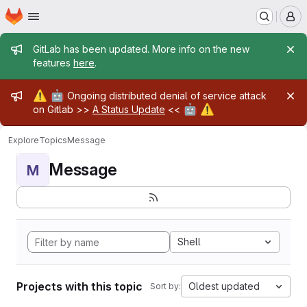
Homepage
Skip to main content
M
Admin message
GitLab has been updated. More info on the new
features
here
.
Admin message
⚠️
🤖
Ongoing distributed denial of service attack
🤖
⚠️
on Gitlab >>
A Status Update
<<
Explore
Topics
Message
Message
M
Shell
Projects with this topic
Oldest updated
Sort by: