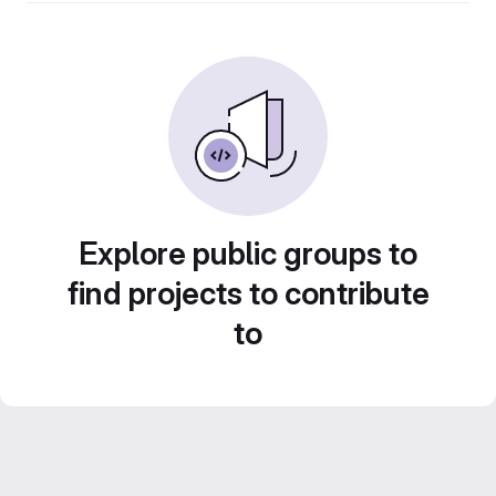
Explore public groups to
find projects to contribute
to