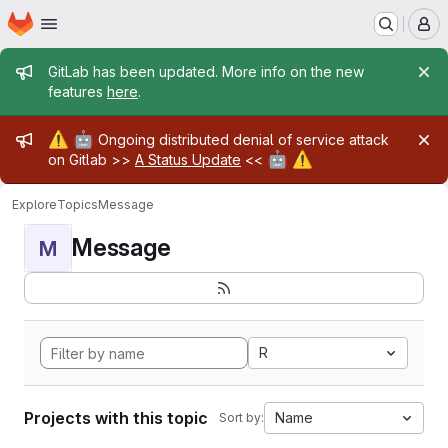
Homepage
Skip to main content
M
Admin message
GitLab has been updated. More info on the new
features
here
.
Admin message
⚠️
🤖
Ongoing distributed denial of service attack
🤖
⚠️
on Gitlab >>
A Status Update
<<
Explore
Topics
Message
Message
M
R
Projects with this topic
Name
Sort by: