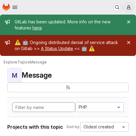
Homepage
Skip to main content
M
Admin message
GitLab has been updated. More info on the new
features
here
.
Admin message
⚠️
🤖
Ongoing distributed denial of service attack
🤖
⚠️
on Gitlab >>
A Status Update
<<
Explore
Topics
Message
Message
M
PHP
Projects with this topic
Oldest created
Sort by: