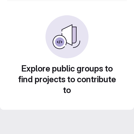
Explore public groups to
find projects to contribute
to