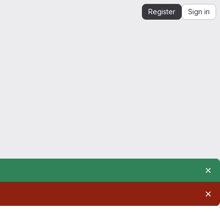
Register
Sign in