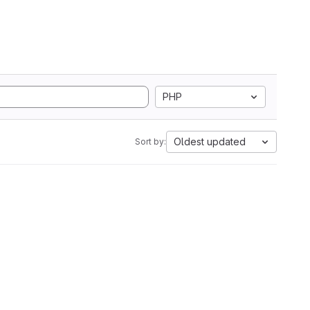
PHP
Oldest updated
Sort by: