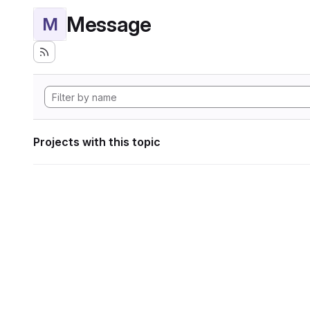
Message
M
Projects with this topic