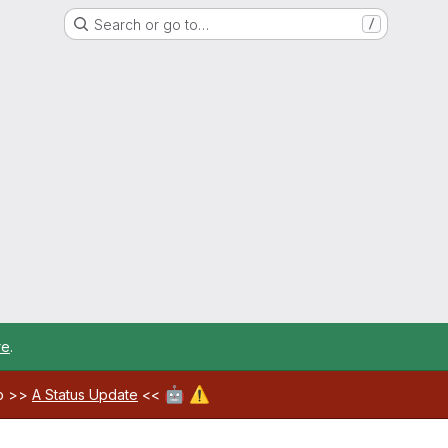
Search or go to…
/
re
.
🤖
⚠️
ab >>
A Status Update
<<