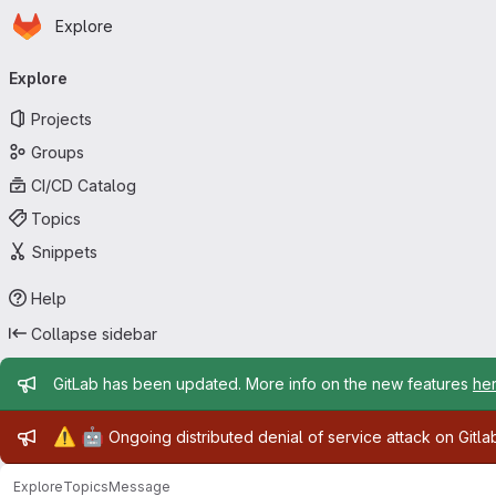
Homepage
Skip to main content
Explore
Primary navigation
Explore
Projects
Groups
CI/CD Catalog
Topics
Snippets
Help
Collapse sidebar
Admin message
GitLab has been updated. More info on the new features
he
Admin message
⚠️
🤖
Ongoing distributed denial of service attack on Gitl
Explore
Topics
Message