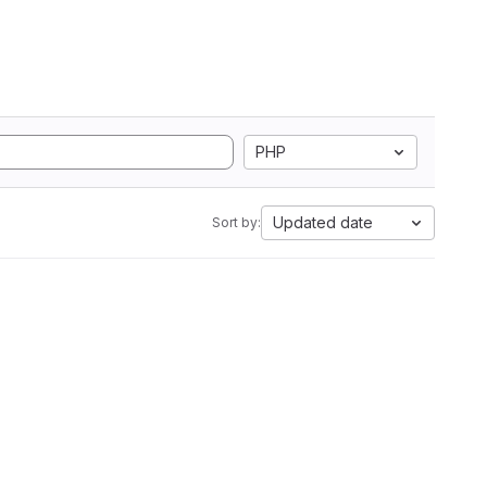
PHP
Updated date
Sort by: