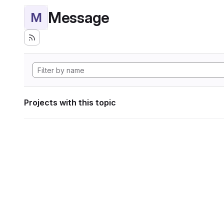
Message
M
Projects with this topic