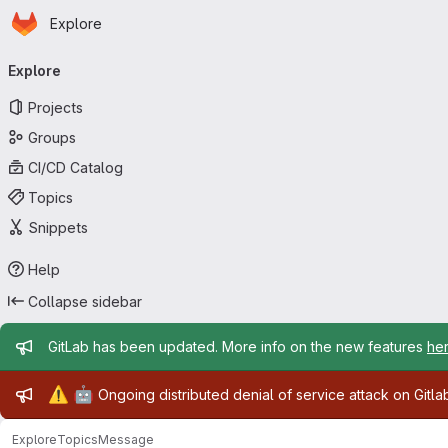
Homepage
Skip to main content
Explore
Primary navigation
Explore
Projects
Groups
CI/CD Catalog
Topics
Snippets
Help
Collapse sidebar
Admin message
GitLab has been updated. More info on the new features
he
Admin message
⚠️
🤖
Ongoing distributed denial of service attack on Gitl
Explore
Topics
Message