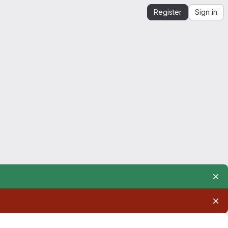
Register
Sign in