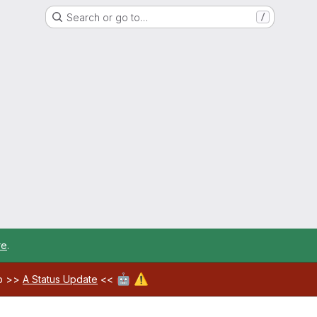
Search or go to…
/
re
.
🤖
⚠️
ab >>
A Status Update
<<