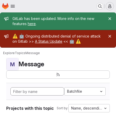
Homepage
Skip to main content
M
Admin message
GitLab has been updated. More info on the new
features
here
.
Admin message
⚠️
🤖
Ongoing distributed denial of service attack
🤖
⚠️
on Gitlab >>
A Status Update
<<
Explore
Topics
Message
Message
M
Batchfile
Projects with this topic
Name, descending
Sort by: