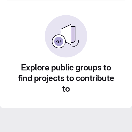
Explore public groups to
find projects to contribute
to