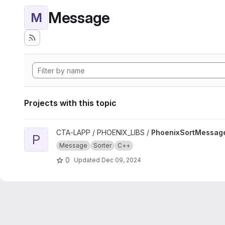
Message
M
Projects with this topic
View PhoenixSortMessage project
CTA-LAPP / PHOENIX_LIBS /
PhoenixSortMessag
P
Message
Sorter
C++
0
Updated
Dec 09, 2024