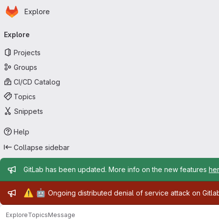
Homepage
Skip to main content
Explore
Primary navigation
Explore
Projects
Groups
CI/CD Catalog
Topics
Snippets
Help
Collapse sidebar
Admin message
GitLab has been updated. More info on the new features
he
Admin message
⚠️
🤖
Ongoing distributed denial of service attack on Gitl
Explore
Topics
Message