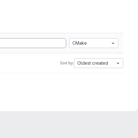
CMake
Oldest created
Sort by: