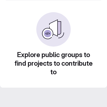
Explore public groups to
find projects to contribute
to