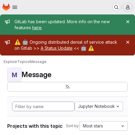
Homepage
Skip to main content
M
Admin message
GitLab has been updated. More info on the new
features
here
.
Admin message
⚠️
🤖
Ongoing distributed denial of service attack
🤖
⚠️
on Gitlab >>
A Status Update
<<
Explore
Topics
Message
Message
M
Jupyter Notebook
Projects with this topic
Most stars
Sort by: