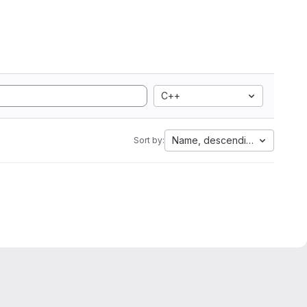
C++
Name, descending
Sort by: