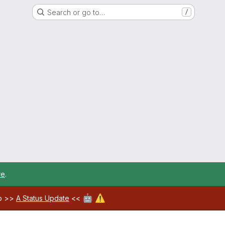
Search or go to…
/
re
.
🤖
⚠️
ab >>
A Status Update
<<