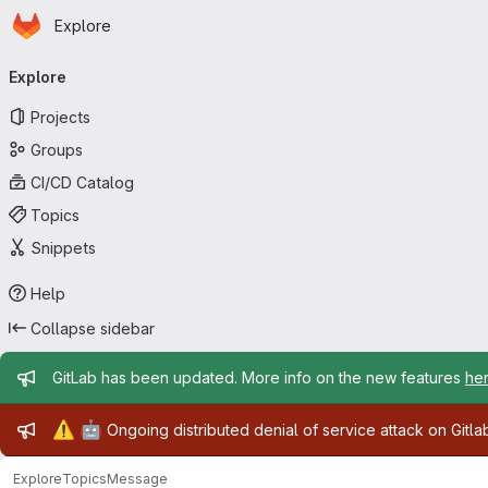
Homepage
Skip to main content
Explore
Primary navigation
Explore
Projects
Groups
CI/CD Catalog
Topics
Snippets
Help
Collapse sidebar
Admin message
GitLab has been updated. More info on the new features
he
Admin message
⚠️
🤖
Ongoing distributed denial of service attack on Gitl
Explore
Topics
Message