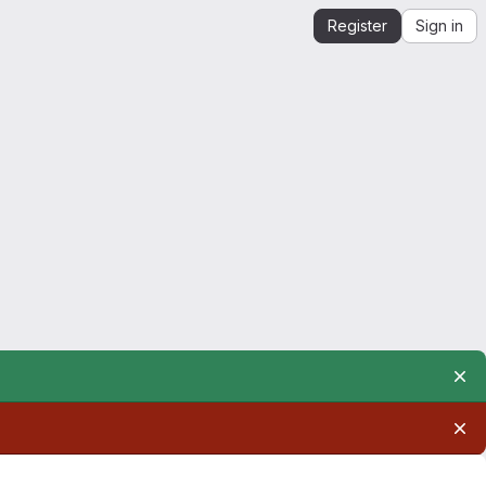
Register
Sign in