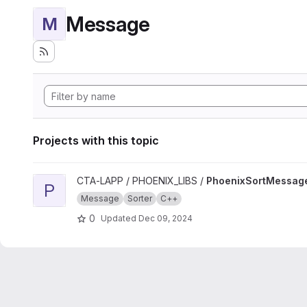
Message
M
Projects with this topic
View PhoenixSortMessage project
CTA-LAPP / PHOENIX_LIBS /
PhoenixSortMessag
P
Message
Sorter
C++
0
Updated
Dec 09, 2024