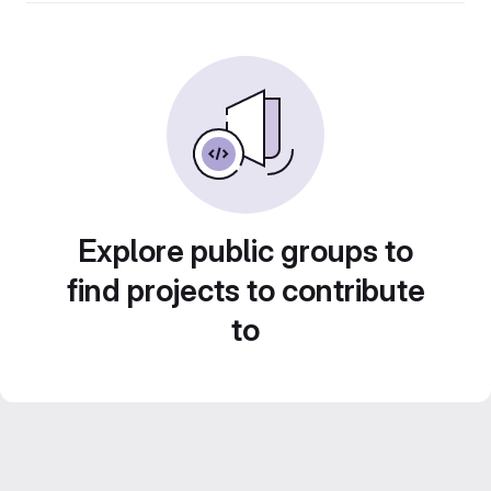
Explore public groups to
find projects to contribute
to