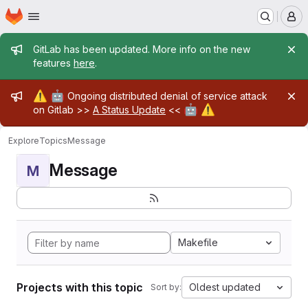
Homepage
Skip to main content
M
Admin message
GitLab has been updated. More info on the new
features
here
.
Admin message
⚠️
🤖
Ongoing distributed denial of service attack
🤖
⚠️
on Gitlab >>
A Status Update
<<
Explore
Topics
Message
Message
M
Makefile
Projects with this topic
Oldest updated
Sort by: