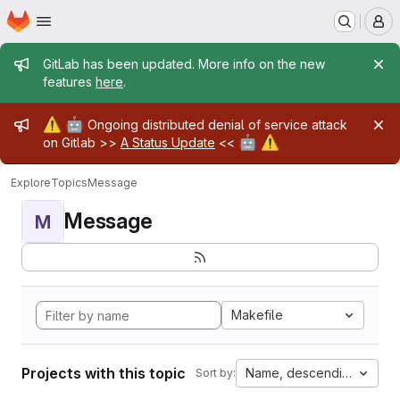
Homepage
Skip to main content
M
Admin message
GitLab has been updated. More info on the new
features
here
.
Admin message
⚠️
🤖
Ongoing distributed denial of service attack
🤖
⚠️
on Gitlab >>
A Status Update
<<
Explore
Topics
Message
Message
M
Makefile
Projects with this topic
Name, descending
Sort by: