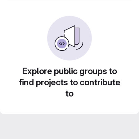
Explore public groups to
find projects to contribute
to