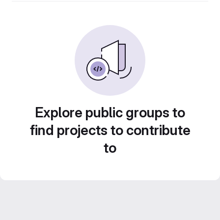
Explore public groups to
find projects to contribute
to