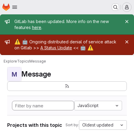
Homepage
Skip to main content
M
Admin message
GitLab has been updated. More info on the new
features
here
.
Admin message
⚠️
🤖
Ongoing distributed denial of service attack
🤖
⚠️
on Gitlab >>
A Status Update
<<
Explore
Topics
Message
Message
M
JavaScript
Projects with this topic
Oldest updated
Sort by: