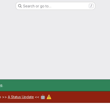
Search or go to…
/
re
.
🤖
⚠️
ab >>
A Status Update
<<