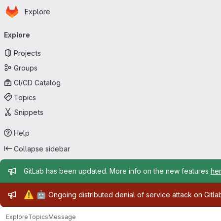
Homepage
Skip to main content
Explore
Primary navigation
Explore
Projects
Groups
CI/CD Catalog
Topics
Snippets
Help
Collapse sidebar
Admin message
GitLab has been updated. More info on the new features
he
Admin message
⚠️
🤖
Ongoing distributed denial of service attack on Gitl
Explore
Topics
Message