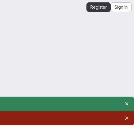
Register
Sign in