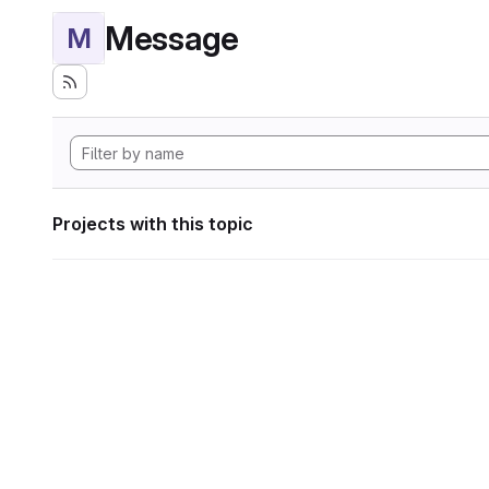
Message
M
Projects with this topic