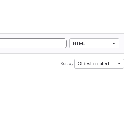
HTML
Oldest created
Sort by: