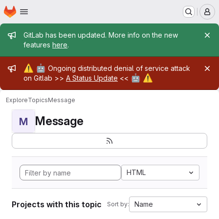
Homepage
Skip to main content
M
Admin message
GitLab has been updated. More info on the new
features
here
.
Admin message
⚠️
🤖
Ongoing distributed denial of service attack
🤖
⚠️
on Gitlab >>
A Status Update
<<
Explore
Topics
Message
Message
M
HTML
Projects with this topic
Name
Sort by: