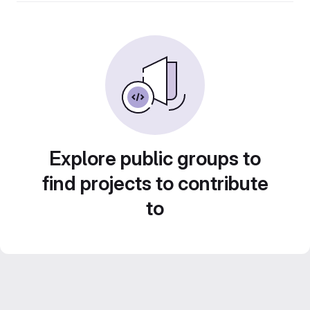
Explore public groups to
find projects to contribute
to