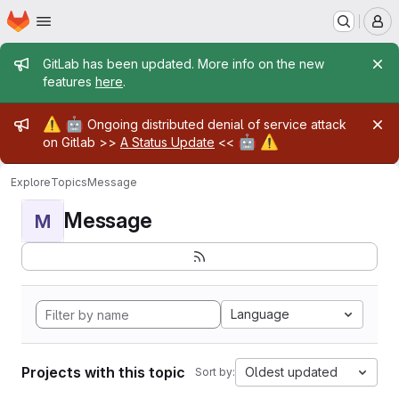
Homepage
Skip to main content
M
Admin message
GitLab has been updated. More info on the new
features
here
.
Admin message
⚠️
🤖
Ongoing distributed denial of service attack
🤖
⚠️
on Gitlab >>
A Status Update
<<
Explore
Topics
Message
Message
M
Language
Projects with this topic
Oldest updated
Sort by: