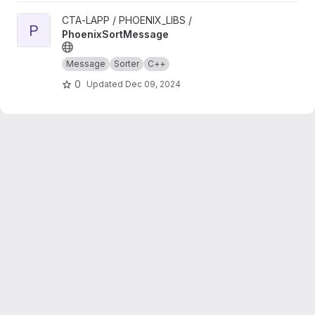
View PhoenixSortMessage project
CTA-LAPP / PHOENIX_LIBS /
P
PhoenixSortMessage
Message
Sorter
C++
0
Updated
Dec 09, 2024