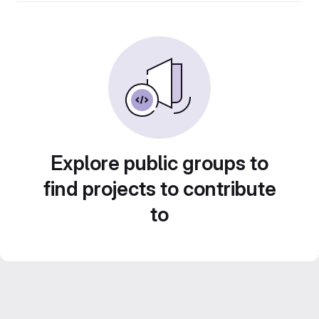
Explore public groups to
find projects to contribute
to