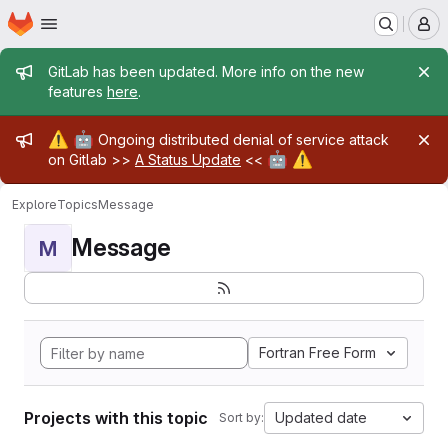
Homepage
Skip to main content
M
Admin message
GitLab has been updated. More info on the new
features
here
.
Admin message
⚠️
🤖
Ongoing distributed denial of service attack
🤖
⚠️
on Gitlab >>
A Status Update
<<
Explore
Topics
Message
Message
M
Fortran Free Form
Projects with this topic
Updated date
Sort by: