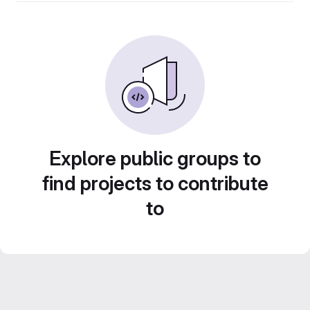
Explore public groups to
find projects to contribute
to