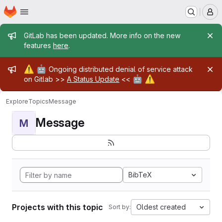
Homepage
Skip to main content
M
Admin message
GitLab has been updated. More info on the new
features
here
.
Admin message
⚠️
🤖
Ongoing distributed denial of service attack
🤖
⚠️
on Gitlab >>
A Status Update
<<
Explore
Topics
Message
Message
M
BibTeX
Projects with this topic
Oldest created
Sort by: