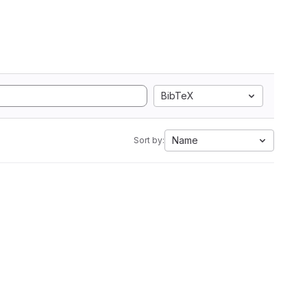
BibTeX
Name
Sort by: