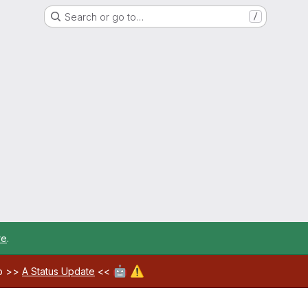
Search or go to…
/
re
.
🤖
⚠️
ab >>
A Status Update
<<