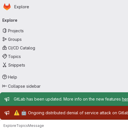
Homepage
Skip to main content
Explore
Primary navigation
Explore
Projects
Groups
CI/CD Catalog
Topics
Snippets
Help
Collapse sidebar
Admin message
GitLab has been updated. More info on the new features
he
Admin message
⚠️
🤖
Ongoing distributed denial of service attack on Gitl
Explore
Topics
Message