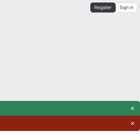
Register
Sign in