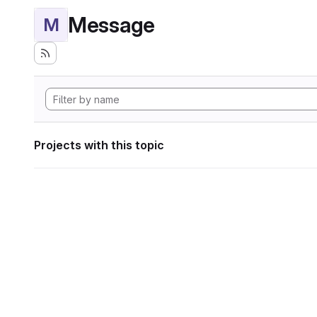
Message
M
Projects with this topic