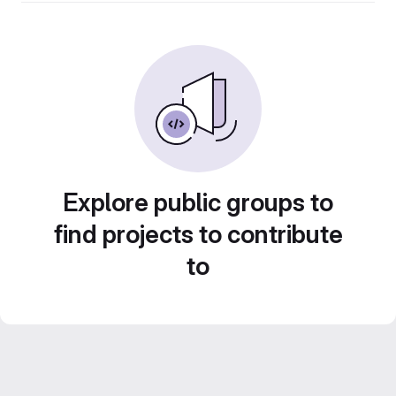
Explore public groups to
find projects to contribute
to