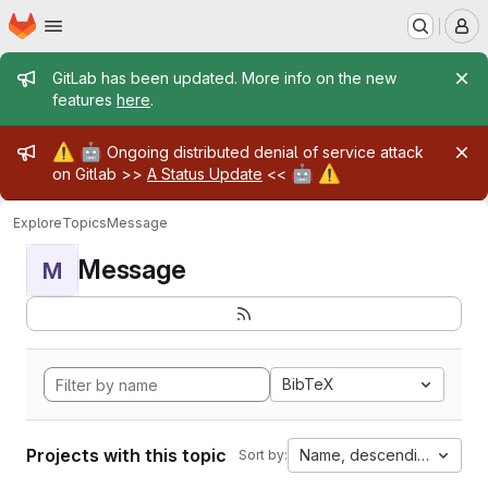
Homepage
Skip to main content
M
Admin message
GitLab has been updated. More info on the new
features
here
.
Admin message
⚠️
🤖
Ongoing distributed denial of service attack
🤖
⚠️
on Gitlab >>
A Status Update
<<
Explore
Topics
Message
Message
M
BibTeX
Projects with this topic
Name, descending
Sort by: