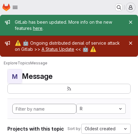
Homepage
Skip to main content
M
Admin message
GitLab has been updated. More info on the new
features
here
.
Admin message
⚠️
🤖
Ongoing distributed denial of service attack
🤖
⚠️
on Gitlab >>
A Status Update
<<
Explore
Topics
Message
Message
M
R
Projects with this topic
Oldest created
Sort by: