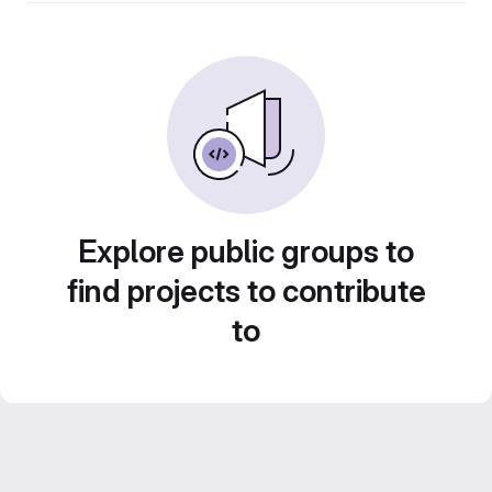
Explore public groups to
find projects to contribute
to