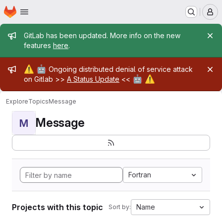
Homepage
Skip to main content
M
Admin message
GitLab has been updated. More info on the new
features
here
.
Admin message
⚠️
🤖
Ongoing distributed denial of service attack
🤖
⚠️
on Gitlab >>
A Status Update
<<
Explore
Topics
Message
Message
M
Fortran
Projects with this topic
Name
Sort by: