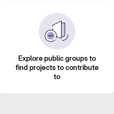
Explore public groups to
find projects to contribute
to