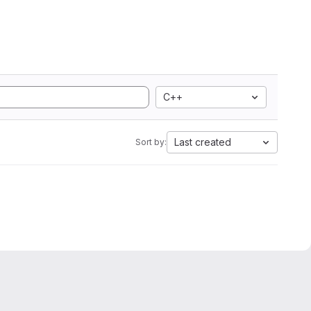
C++
Last created
Sort by: