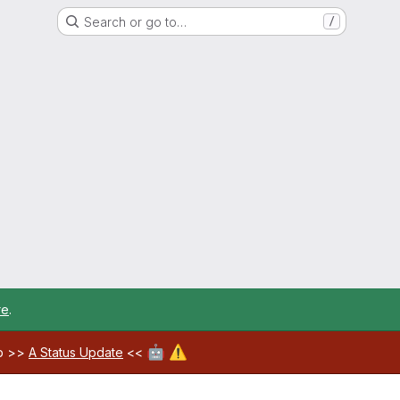
Search or go to…
/
re
.
🤖
⚠️
ab >>
A Status Update
<<