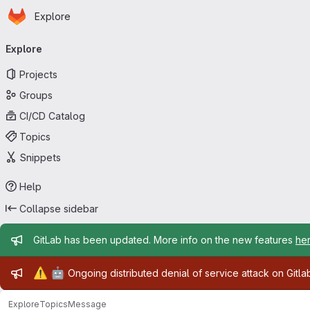
Homepage
Skip to main content
Explore
Primary navigation
Explore
Projects
Groups
CI/CD Catalog
Topics
Snippets
Help
Collapse sidebar
Admin message
GitLab has been updated. More info on the new features
he
Admin message
⚠️
🤖
Ongoing distributed denial of service attack on Gitl
Explore
Topics
Message