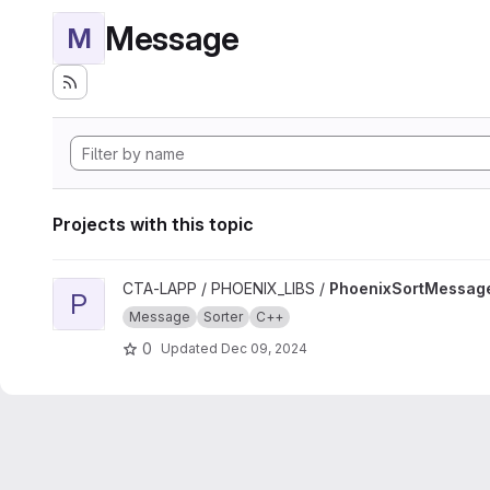
Message
M
Projects with this topic
View PhoenixSortMessage project
CTA-LAPP / PHOENIX_LIBS /
PhoenixSortMessag
P
Message
Sorter
C++
0
Updated
Dec 09, 2024