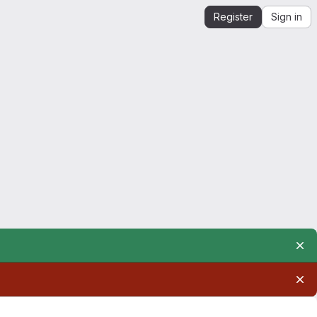
Register
Sign in