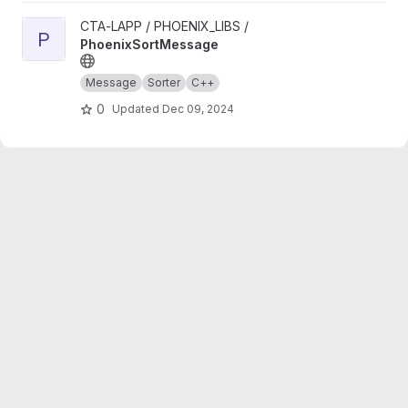
View PhoenixSortMessage project
CTA-LAPP / PHOENIX_LIBS /
P
PhoenixSortMessage
Message
Sorter
C++
0
Updated
Dec 09, 2024