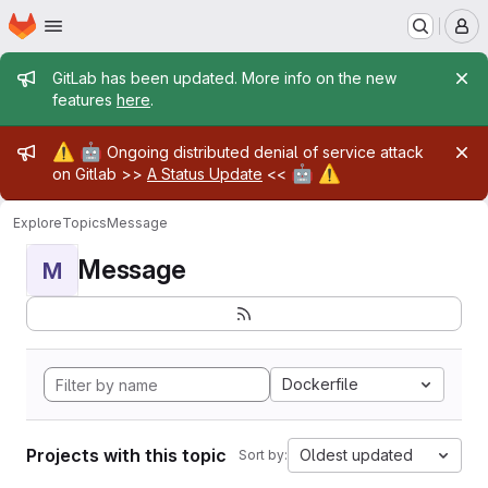
Homepage
Skip to main content
M
Admin message
GitLab has been updated. More info on the new
features
here
.
Admin message
⚠️
🤖
Ongoing distributed denial of service attack
🤖
⚠️
on Gitlab >>
A Status Update
<<
Explore
Topics
Message
Message
M
Dockerfile
Projects with this topic
Oldest updated
Sort by: