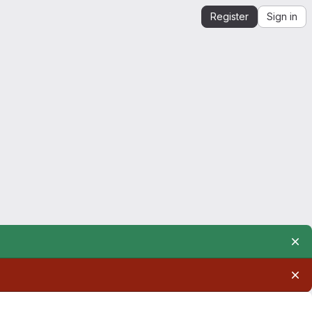
Register
Sign in