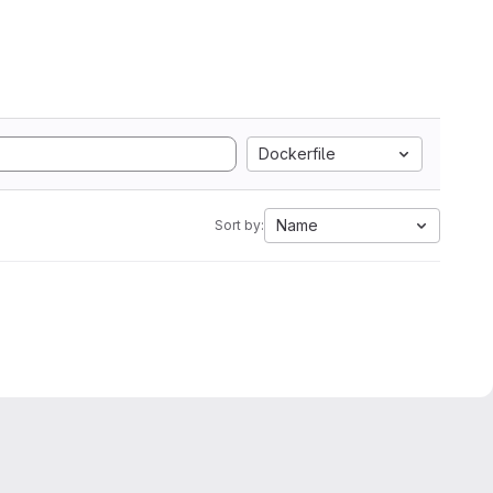
Dockerfile
Name
Sort by: