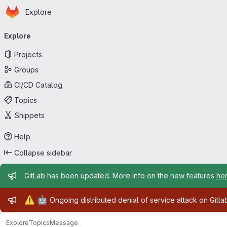
Homepage
Skip to main content
Explore
Primary navigation
Explore
Projects
Groups
CI/CD Catalog
Topics
Snippets
Help
Collapse sidebar
Admin message
GitLab has been updated. More info on the new features
he
Admin message
⚠️
🤖
Ongoing distributed denial of service attack on Gitl
Explore
Topics
Message