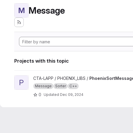
Message
M
Projects with this topic
View PhoenixSortMessage project
CTA-LAPP / PHOENIX_LIBS /
PhoenixSortMessag
P
Message
Sorter
C++
0
Updated
Dec 09, 2024