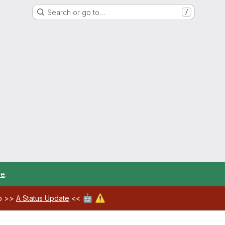
Search or go to…
/
re
.
🤖
⚠️
ab >>
A Status Update
<<