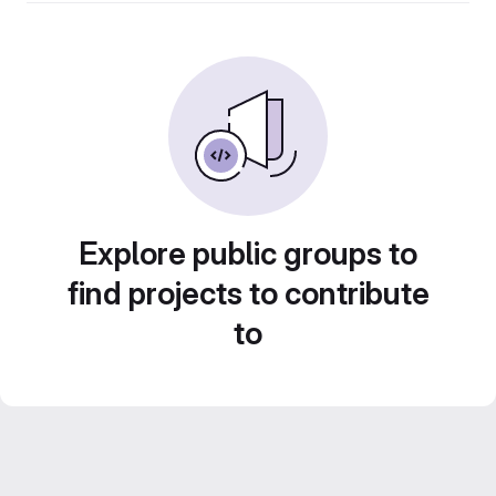
Explore public groups to
find projects to contribute
to