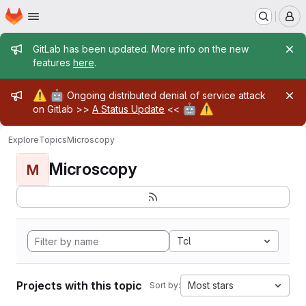
Homepage
Skip to main content
M
Admin message
GitLab has been updated. More info on the new
features
here
.
Admin message
⚠️
🤖
Ongoing distributed denial of service attack
🤖
⚠️
on Gitlab >>
A Status Update
<<
Explore
Topics
Microscopy
Microscopy
M
Tcl
Projects with this topic
Most stars
Sort by: