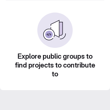
Explore public groups to
find projects to contribute
to