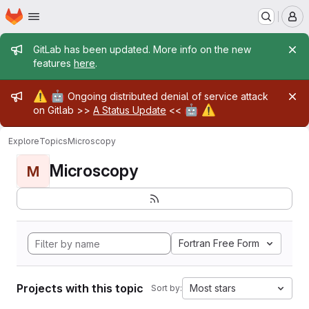
Homepage
Skip to main content
M
Admin message
GitLab has been updated. More info on the new
features
here
.
Admin message
⚠️
🤖
Ongoing distributed denial of service attack
🤖
⚠️
on Gitlab >>
A Status Update
<<
Explore
Topics
Microscopy
Microscopy
M
Fortran Free Form
Projects with this topic
Most stars
Sort by: