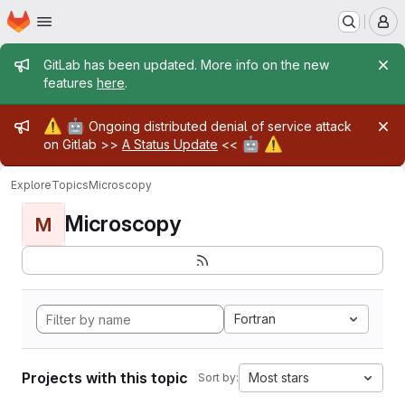
Homepage
Skip to main content
M
Admin message
GitLab has been updated. More info on the new
features
here
.
Admin message
⚠️
🤖
Ongoing distributed denial of service attack
🤖
⚠️
on Gitlab >>
A Status Update
<<
Explore
Topics
Microscopy
Microscopy
M
Fortran
Projects with this topic
Most stars
Sort by: