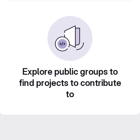
Explore public groups to
find projects to contribute
to