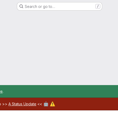
Search or go to…
/
re
.
🤖
⚠️
ab >>
A Status Update
<<