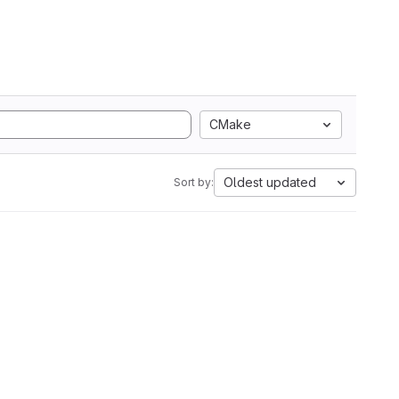
CMake
Oldest updated
Sort by: