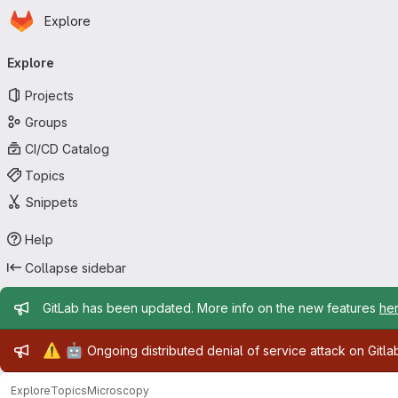
Homepage
Skip to main content
Explore
Primary navigation
Explore
Projects
Groups
CI/CD Catalog
Topics
Snippets
Help
Collapse sidebar
Admin message
GitLab has been updated. More info on the new features
he
Admin message
⚠️
🤖
Ongoing distributed denial of service attack on Gitl
Explore
Topics
Microscopy