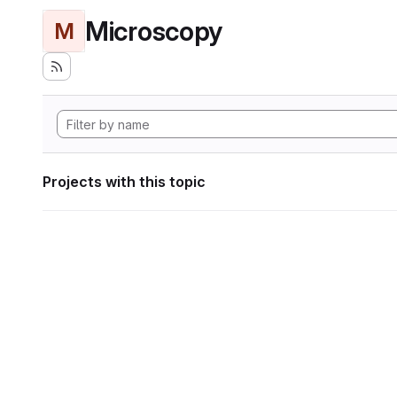
Microscopy
M
Projects with this topic