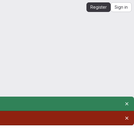
Register
Sign in