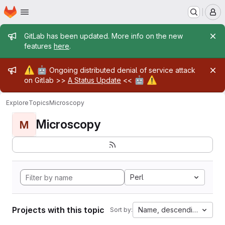
Homepage
Skip to main content
M
Admin message
GitLab has been updated. More info on the new
features
here
.
Admin message
⚠️
🤖
Ongoing distributed denial of service attack
🤖
⚠️
on Gitlab >>
A Status Update
<<
Explore
Topics
Microscopy
Microscopy
M
Perl
Projects with this topic
Name, descending
Sort by: