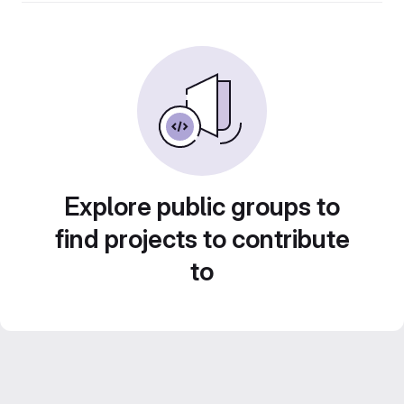
Explore public groups to
find projects to contribute
to