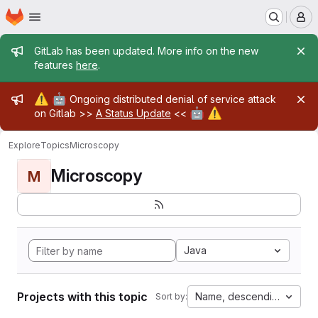
Homepage
Skip to main content
M
Admin message
GitLab has been updated. More info on the new
features
here
.
Admin message
⚠️
🤖
Ongoing distributed denial of service attack
🤖
⚠️
on Gitlab >>
A Status Update
<<
Explore
Topics
Microscopy
Microscopy
M
Java
Projects with this topic
Name, descending
Sort by: