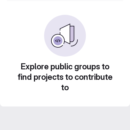
Explore public groups to
find projects to contribute
to