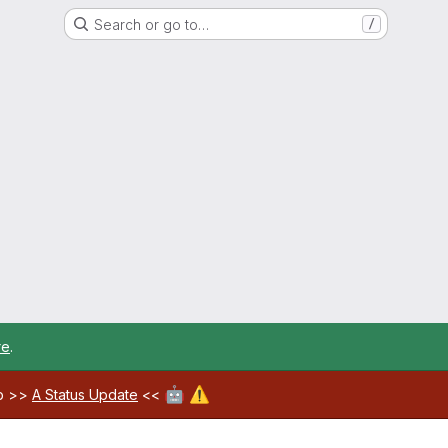
Search or go to…
/
re
.
🤖
⚠️
ab >>
A Status Update
<<