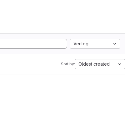
Verilog
Oldest created
Sort by: