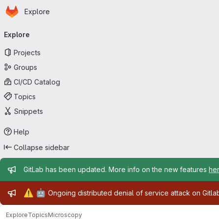
Homepage
Skip to main content
Explore
Primary navigation
Explore
Projects
Groups
CI/CD Catalog
Topics
Snippets
Help
Collapse sidebar
Admin message
GitLab has been updated. More info on the new features
he
Admin message
⚠️
🤖
Ongoing distributed denial of service attack on Gitl
Explore
Topics
Microscopy