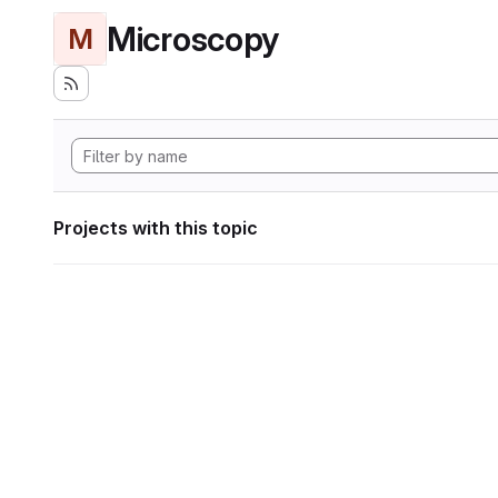
Microscopy
M
Projects with this topic