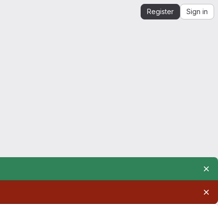
Register
Sign in