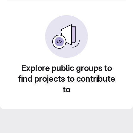
Explore public groups to
find projects to contribute
to