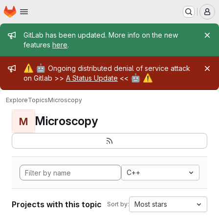
Homepage
Skip to main content
M
Admin message
GitLab has been updated. More info on the new
features
here
.
Admin message
⚠️
🤖
Ongoing distributed denial of service attack
🤖
⚠️
on Gitlab >>
A Status Update
<<
Explore
Topics
Microscopy
Microscopy
M
C++
Projects with this topic
Most stars
Sort by: