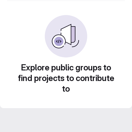
Explore public groups to
find projects to contribute
to