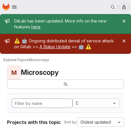
Homepage
Skip to main content
M
Admin message
GitLab has been updated. More info on the new
features
here
.
Admin message
⚠️
🤖
Ongoing distributed denial of service attack
🤖
⚠️
on Gitlab >>
A Status Update
<<
Explore
Topics
Microscopy
Microscopy
M
C
Projects with this topic
Oldest updated
Sort by: