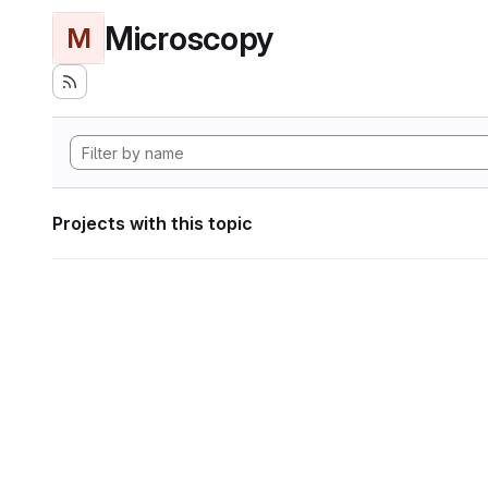
Microscopy
M
Projects with this topic