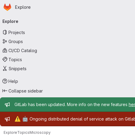
Homepage
Skip to main content
Explore
Primary navigation
Explore
Projects
Groups
CI/CD Catalog
Topics
Snippets
Help
Collapse sidebar
Admin message
GitLab has been updated. More info on the new features
he
Admin message
⚠️
🤖
Ongoing distributed denial of service attack on Gitl
Explore
Topics
Microscopy