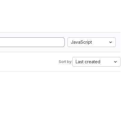
JavaScript
Last created
Sort by: