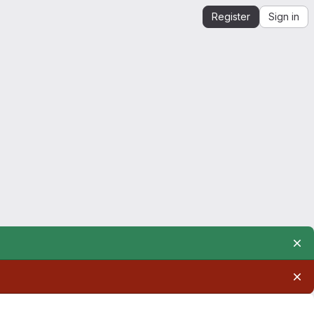
Register
Sign in