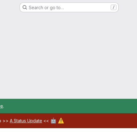
Search or go to…
/
re
.
🤖
⚠️
ab >>
A Status Update
<<