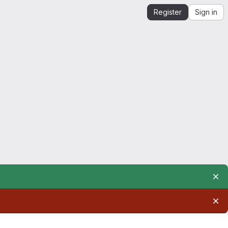
Register
Sign in