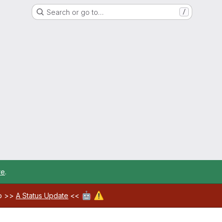
Search or go to…
/
re
.
🤖
⚠️
ab >>
A Status Update
<<