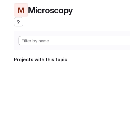
Microscopy
M
Projects with this topic