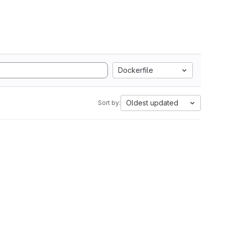
Dockerfile
Oldest updated
Sort by: