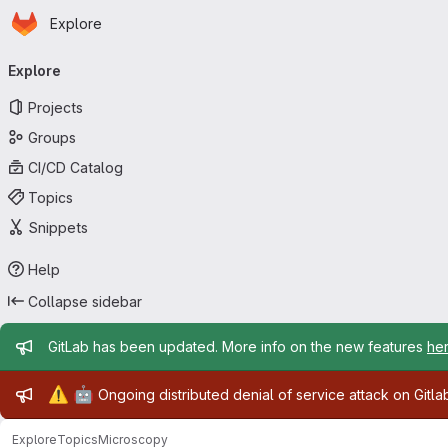
Homepage
Skip to main content
Explore
Primary navigation
Explore
Projects
Groups
CI/CD Catalog
Topics
Snippets
Help
Collapse sidebar
Admin message
GitLab has been updated. More info on the new features
he
Admin message
⚠️
🤖
Ongoing distributed denial of service attack on Gitl
Explore
Topics
Microscopy