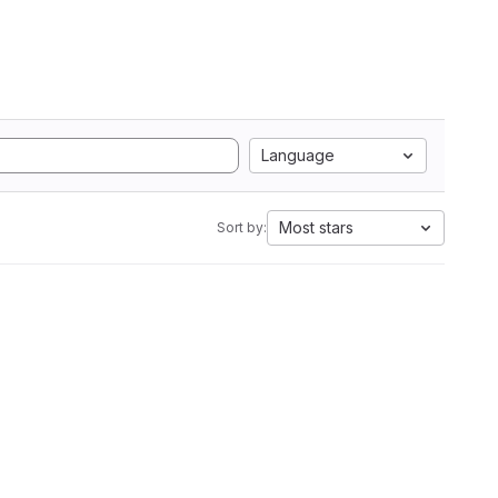
Language
Most stars
Sort by: