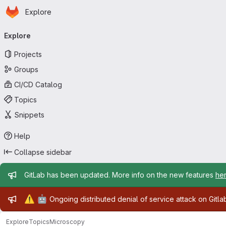
Homepage
Skip to main content
Explore
Primary navigation
Explore
Projects
Groups
CI/CD Catalog
Topics
Snippets
Help
Collapse sidebar
Admin message
GitLab has been updated. More info on the new features
he
Admin message
⚠️
🤖
Ongoing distributed denial of service attack on Gitl
Explore
Topics
Microscopy