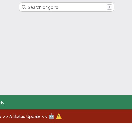
Search or go to…
/
re
.
🤖
⚠️
ab >>
A Status Update
<<