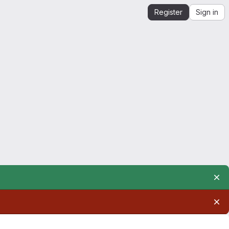
Register
Sign in