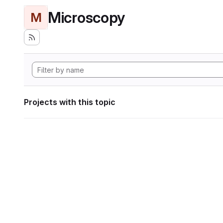
Microscopy
M
Projects with this topic