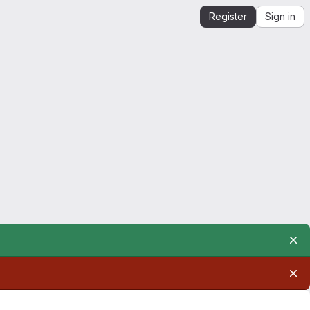
Register
Sign in