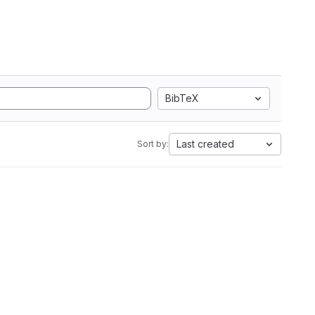
BibTeX
Last created
Sort by: