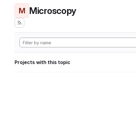
Microscopy
M
Projects with this topic