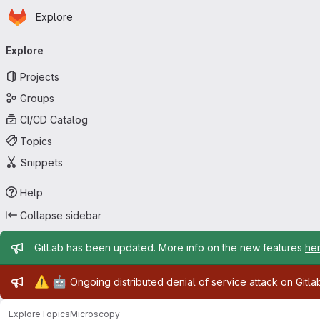
Homepage
Skip to main content
Explore
Primary navigation
Explore
Projects
Groups
CI/CD Catalog
Topics
Snippets
Help
Collapse sidebar
Admin message
GitLab has been updated. More info on the new features
he
Admin message
⚠️
🤖
Ongoing distributed denial of service attack on Gitl
Explore
Topics
Microscopy