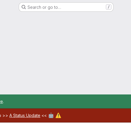
Search or go to…
/
re
.
🤖
⚠️
ab >>
A Status Update
<<