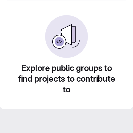
Explore public groups to
find projects to contribute
to