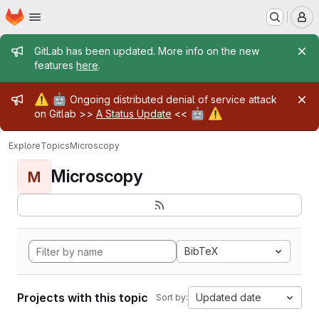
Homepage
Skip to main content
M
Admin message
GitLab has been updated. More info on the new
features
here
.
Admin message
⚠️
🤖
Ongoing distributed denial of service attack
🤖
⚠️
on Gitlab >>
A Status Update
<<
Explore
Topics
Microscopy
Microscopy
M
BibTeX
Projects with this topic
Updated date
Sort by: