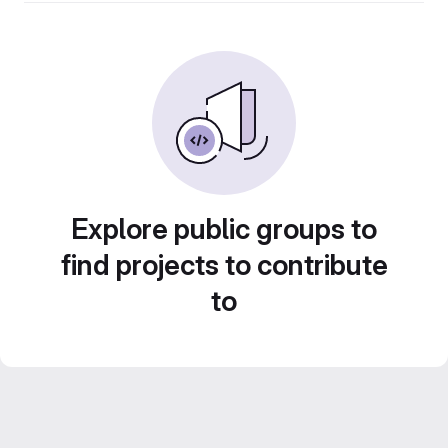
Explore public groups to
find projects to contribute
to