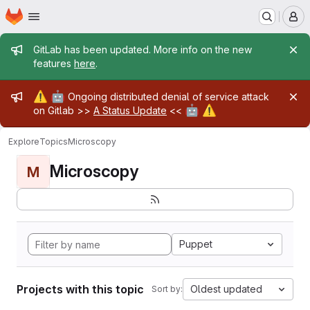
Homepage
Skip to main content
M
Admin message
GitLab has been updated. More info on the new
features
here
.
Admin message
⚠️
🤖
Ongoing distributed denial of service attack
🤖
⚠️
on Gitlab >>
A Status Update
<<
Explore
Topics
Microscopy
Microscopy
M
Puppet
Projects with this topic
Oldest updated
Sort by: