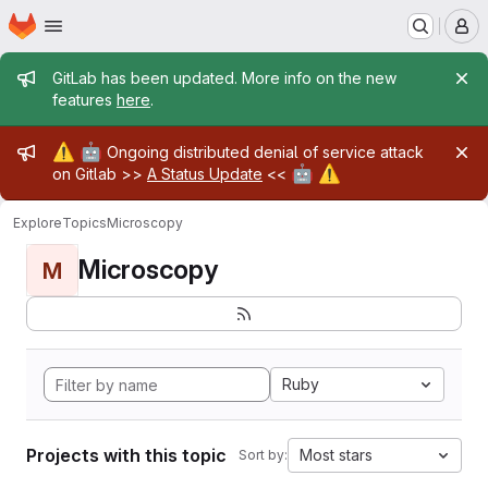
Homepage
Skip to main content
M
Admin message
GitLab has been updated. More info on the new
features
here
.
Admin message
⚠️
🤖
Ongoing distributed denial of service attack
🤖
⚠️
on Gitlab >>
A Status Update
<<
Explore
Topics
Microscopy
Microscopy
M
Ruby
Projects with this topic
Most stars
Sort by: