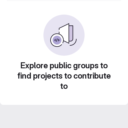
Explore public groups to
find projects to contribute
to