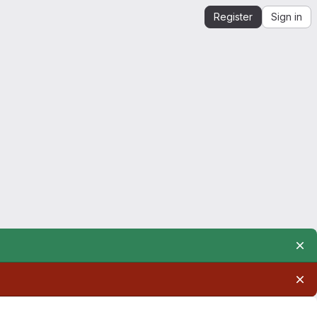
Register
Sign in