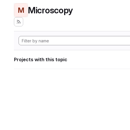
Microscopy
M
Projects with this topic