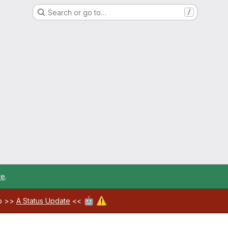
Search or go to…
/
re
.
🤖
⚠️
ab >>
A Status Update
<<