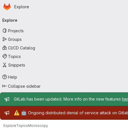
Homepage
Skip to main content
Explore
Primary navigation
Explore
Projects
Groups
CI/CD Catalog
Topics
Snippets
Help
Collapse sidebar
Admin message
GitLab has been updated. More info on the new features
he
Admin message
⚠️
🤖
Ongoing distributed denial of service attack on Gitl
Explore
Topics
Microscopy