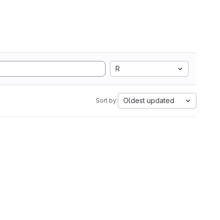
R
Oldest updated
Sort by: