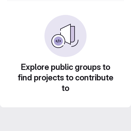
Explore public groups to
find projects to contribute
to