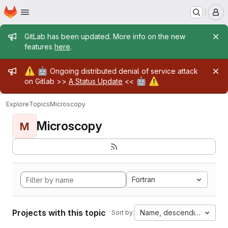
Homepage
Skip to main content
M
Admin message
GitLab has been updated. More info on the new
features
here
.
Admin message
⚠️
🤖
Ongoing distributed denial of service attack
🤖
⚠️
on Gitlab >>
A Status Update
<<
Explore
Topics
Microscopy
Microscopy
M
Fortran
Projects with this topic
Name, descending
Sort by: